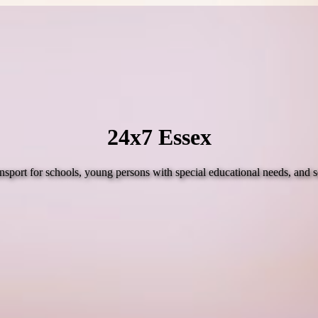
24x7 Essex
ransport for schools, young persons with special educational needs, and s