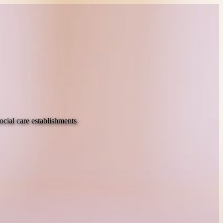
ocial care establishments