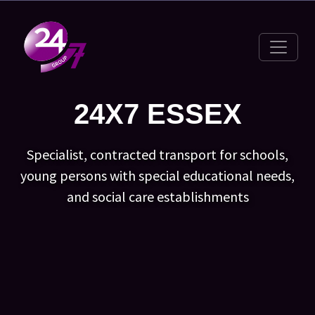
Toggle 
24X7 ESSEX
Specialist, contracted transport for schools,
young persons with special educational needs,
and social care establishments